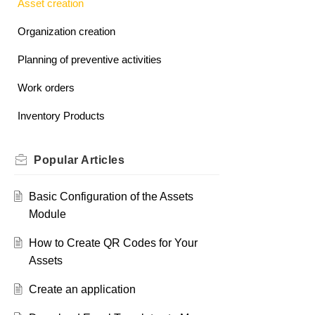
Asset creation
Organization creation
Planning of preventive activities
Work orders
Inventory Products
Popular
Articles
Basic Configuration of the Assets
Module
How to Create QR Codes for Your
Assets
Create an application