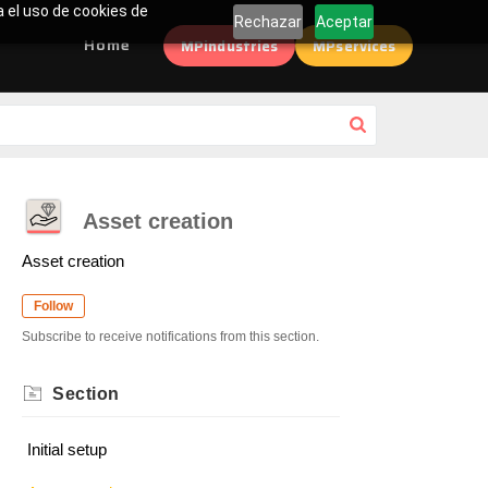
a el uso de cookies de
Rechazar
Aceptar
Home
MPindustries
MPservices
Asset creation
Asset creation
Follow
Subscribe to receive notifications from this section.
Section
Initial setup