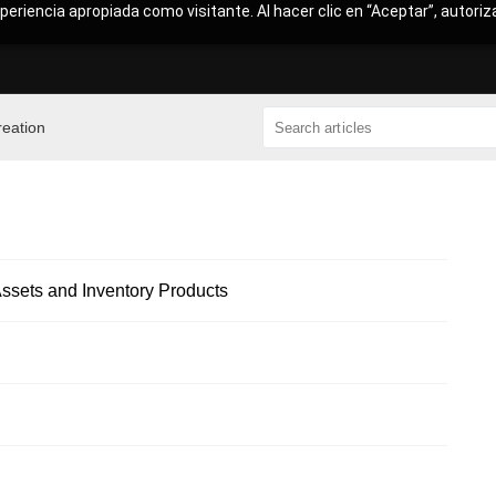
periencia apropiada como visitante. Al hacer clic en “Aceptar”, autoriz
reation
sets and Inventory Products