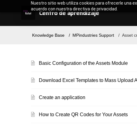
Nuestro sitio web utiliza cookies para ofrecerle una ex
acuerdo con nuestra directiva de privacidad.
Centro de aprendizaje
Knowledge Base
MPindustries Support
Asset c
Basic Configuration of the Assets Module
Download Excel Templates to Mass Upload As
Create an application
How to Create QR Codes for Your Assets