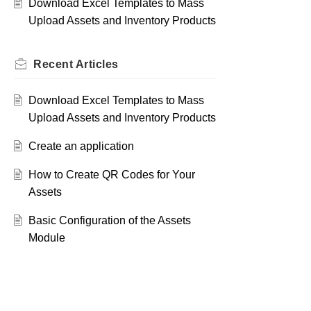
Download Excel Templates to Mass
Upload Assets and Inventory Products
Recent
Articles
Download Excel Templates to Mass
Upload Assets and Inventory Products
Create an application
How to Create QR Codes for Your
Assets
Basic Configuration of the Assets
Module